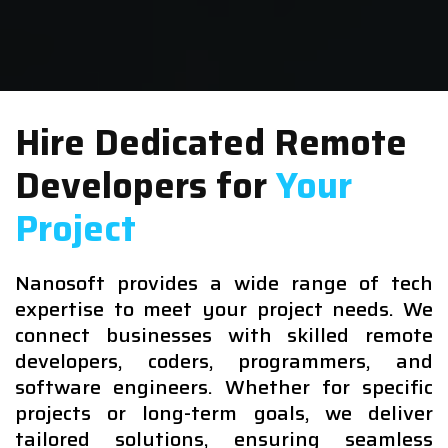
Hire Dedicated Remote
Developers for
Your
Project
Nanosoft provides a wide range of tech
expertise to meet your project needs. We
connect businesses with skilled remote
developers, coders, programmers, and
software engineers. Whether for specific
projects or long-term goals, we deliver
tailored solutions, ensuring seamless