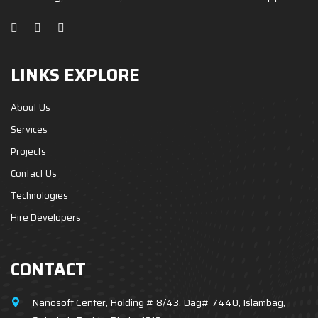
LINKS EXPLORE
About Us
Services
Projects
Contact Us
Technologies
Hire Developers
CONTACT
Nanosoft Center, Holding # 8/43, Dag# 7440, Islambag,