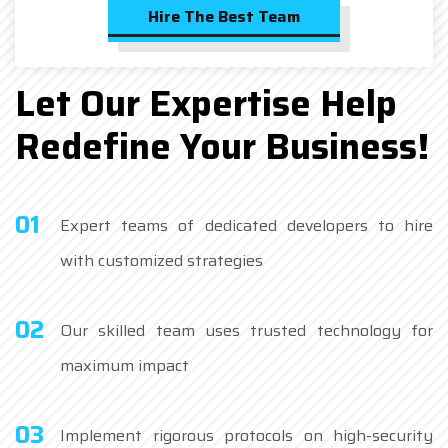
Hire The Best Team
Let Our Expertise Help
Redefine Your Business!
01
Expert teams of dedicated developers to hire
with customized strategies
02
Our skilled team uses trusted technology for
maximum impact
03
Implement rigorous protocols on high-security