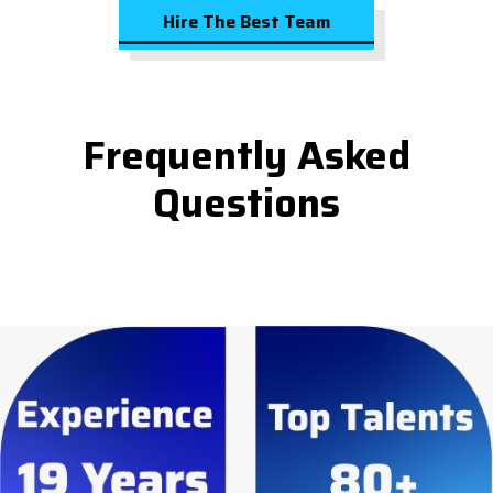
Hire The Best Team
Frequently Asked
Questions