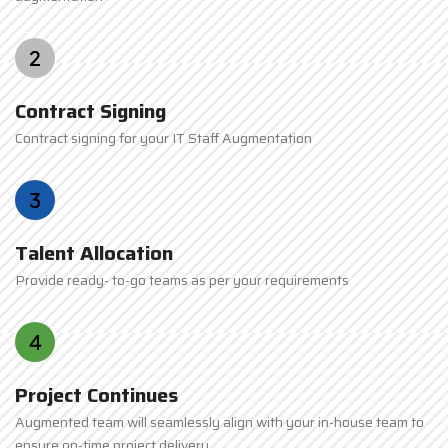
Contract Signing
Contract signing for your IT Staff Augmentation
Talent Allocation
Provide ready- to-go teams as per your requirements
Project Continues
Augmented team will seamlessly align with your in-house team to
ensure on-time project delivery