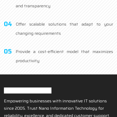
and transparency
04
Offer scalable solutions that adapt to your
changing requirements
05
Provide a cost-efficient model that maximizes
productivity
Empowering businesses with innovative IT solutions
since 2005. Trust Nano Information Technology for
reliability, excellence, and dedicated customer support.