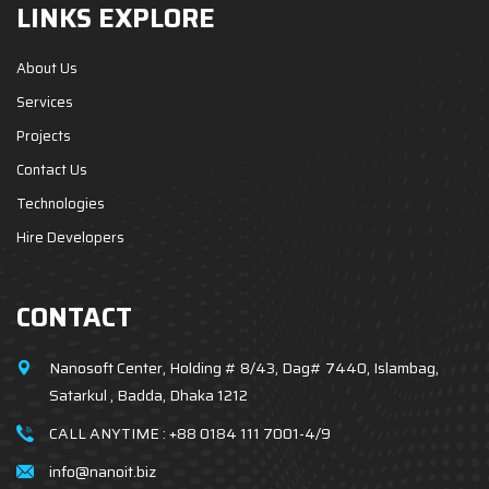
LINKS EXPLORE
About Us
Services
Projects
Contact Us
Technologies
Hire Developers
CONTACT
Nanosoft Center, Holding # 8/43, Dag# 7440, Islambag,
Satarkul , Badda, Dhaka 1212
CALL ANYTIME :
+88 0184 111 7001-4/9
info@nanoit.biz