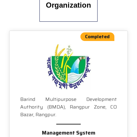
Organization
Completed
Barind Multipurpose Development
Authority (BMDA), Rangpur Zone, CO
Bazar, Rangpur.
Management System