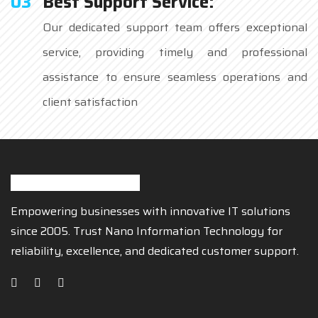
03
Best Support Service:
Our dedicated support team offers exceptional
service, providing timely and professional
assistance to ensure seamless operations and
client satisfaction
Empowering businesses with innovative IT solutions
since 2005. Trust Nano Information Technology for
reliability, excellence, and dedicated customer support.