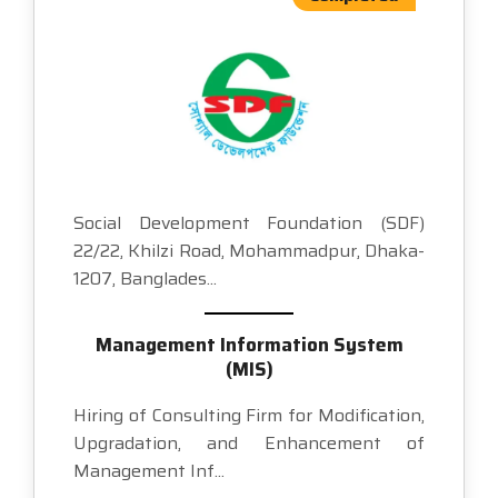
Social Development Foundation (SDF)
22/22, Khilzi Road, Mohammadpur, Dhaka-
1207, Banglades...
Management Information System
(MIS)
Hiring of Consulting Firm for Modification,
Upgradation, and Enhancement of
Management Inf...