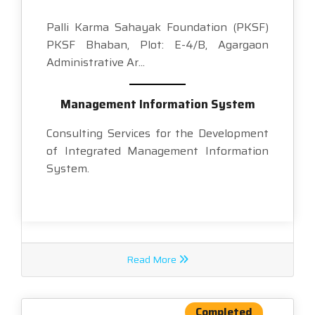
Palli Karma Sahayak Foundation (PKSF)
PKSF Bhaban, Plot: E-4/B, Agargaon
Administrative Ar...
Management Information System
Consulting Services for the Development
of Integrated Management Information
System.
Read More
Completed