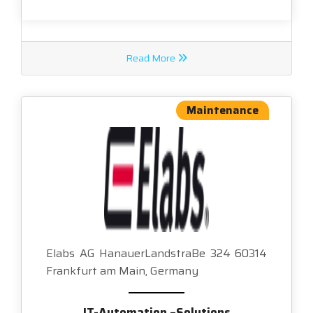
Read More
Maintenance
Elabs AG HanauerLandstraBe 324 60314
Frankfurt am Main, Germany
IT-Automation –Solutions