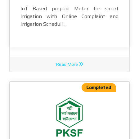
IoT Based prepaid Meter for smart
Irrigation with Online Complaint and
Irrigation Scheduli...
Read More
Completed