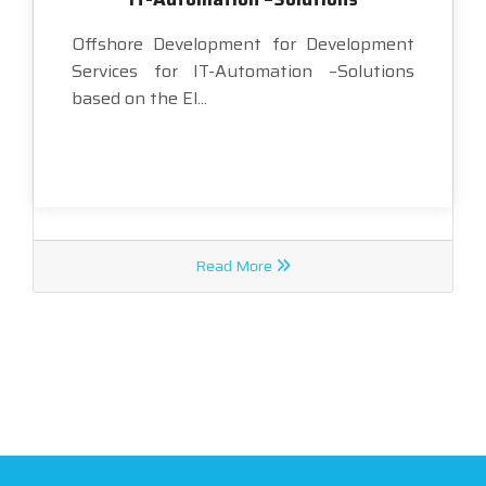
Offshore Development for Development
Services for IT-Automation –Solutions
based on the El...
Read More