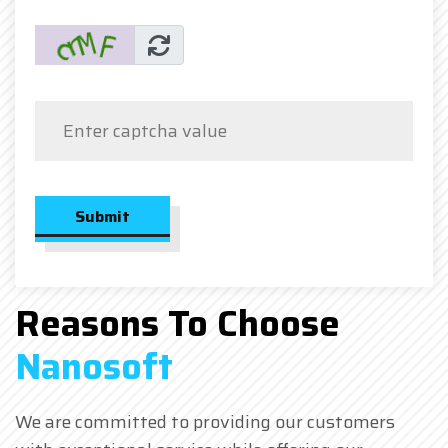
Submit
Reasons To Choose
Nanosoft
We are committed to providing our customers