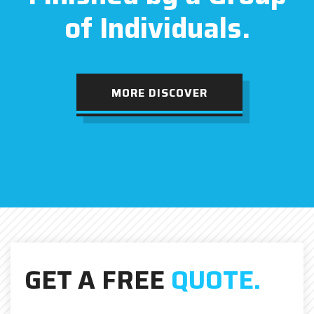
of Individuals.
MORE DISCOVER
GET A FREE
QUOTE.