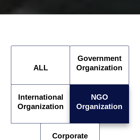
Government
ALL
Organization
International
NGO
Organization
Organization
Corporate