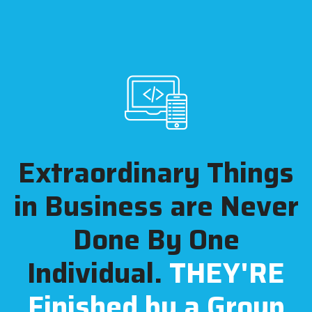
Extraordinary Things
in Business are
Never
Done By One
Individual.
THEY'RE
Finished by a Group