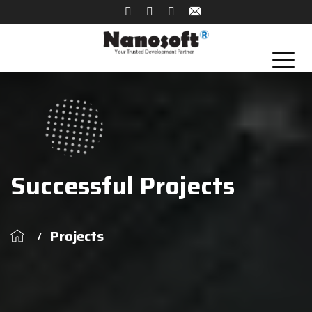
Successful Projects
Projects