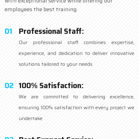
with exceptional service while offering our
employees the best training.
01
Professional Staff:
Our professional staff combines expertise,
experience, and dedication to deliver innovative
solutions tailored to your needs
02
100% Satisfaction:
We are committed to delivering excellence,
ensuring 100% satisfaction with every project we
undertake